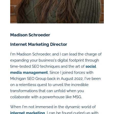
Madison Schroeder
Internet Marketing Director
I'm Madison Schroeder, and I can lead the charge of
expanding your business's digital footprint through
time-tested SEO techniques and the art of
social
media management
. Since I joined forces with
Michigan SEO Group back in August 2022, I've been
on a relentless quest to unveil the incredible
transformations that can unfold when you
collaborate with a powerhouse like MSG.
When I'm not immersed in the dynamic world of
internet marketing
, I can be found curled up with