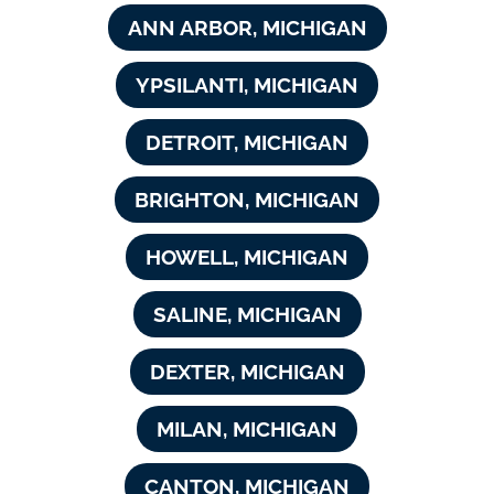
ANN ARBOR, MICHIGAN
YPSILANTI, MICHIGAN
DETROIT, MICHIGAN
BRIGHTON, MICHIGAN
HOWELL, MICHIGAN
SALINE, MICHIGAN
DEXTER, MICHIGAN
MILAN, MICHIGAN
CANTON, MICHIGAN