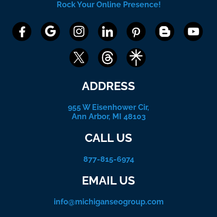
Rock Your Online Presence!
ADDRESS
955 W Eisenhower Cir,
Ann Arbor, MI 48103
CALL US
877-815-6974
EMAIL US
info@michiganseogroup.com