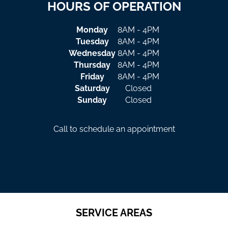
HOURS OF OPERATION
Monday
8AM - 4PM
Tuesday
8AM - 4PM
Wednesday
8AM - 4PM
Thursday
8AM - 4PM
Friday
8AM - 4PM
Saturday
Closed
Sunday
Closed
Call to schedule an appointment
SERVICE AREAS