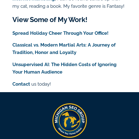
my cat, reading a book. My favorite genre is Fantasy!
View Some of My Work!
Spread Holiday Cheer Through Your Office!
Classical vs. Modern Martial Arts: A Journey of
Tradition, Honor and Loyalty
Unsupervised AI: The Hidden Costs of Ignoring
Your Human Audience
Contact
us today!