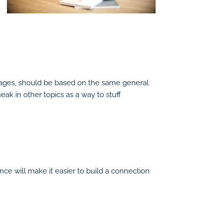
al pages, should be based on the same general
ak in other topics as a way to stuff
nce will make it easier to build a connection