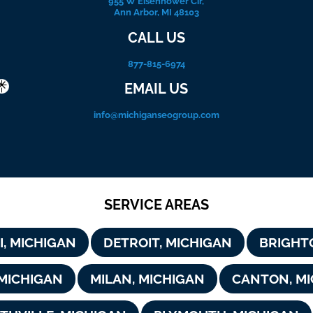
955 W Eisenhower Cir,
Ann Arbor, MI 48103
CALL US
877-815-6974
EMAIL US
info@michiganseogroup.com
SERVICE AREAS
I, MICHIGAN
DETROIT, MICHIGAN
BRIGHT
 MICHIGAN
MILAN, MICHIGAN
CANTON, MI