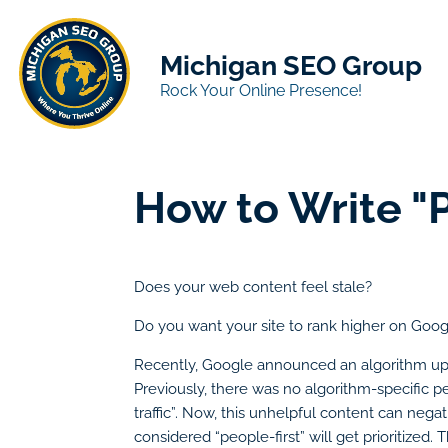
Michigan SEO Group
Rock Your Online Presence!
How to Write "
Does your web content feel stale?
Do you want your site to rank higher on Goo
Recently, Google announced an algorithm upd
Previously, there was no algorithm-specific pe
traffic”. Now, this unhelpful content can nega
considered “people-first” will get prioritize