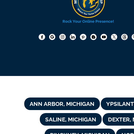
Rock Your Online Presence!
ANN ARBOR, MICHIGAN
YPSILANT
SALINE, MICHIGAN
DEXTER,