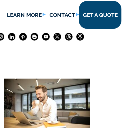
LEARN MORE
CONTACT
GET A QUOTE