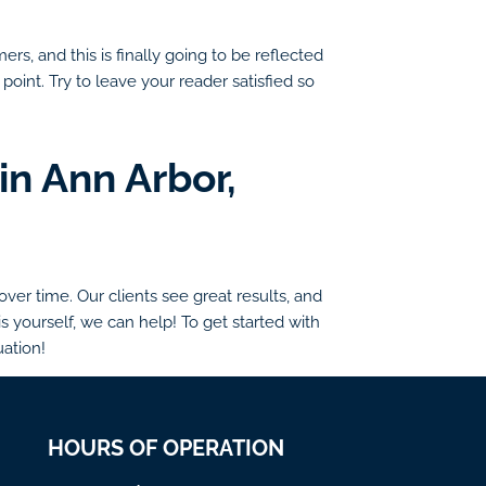
rs, and this is finally going to be reflected
point. Try to leave your reader satisfied so
in Ann Arbor,
er time. Our clients see great results, and
s yourself, we can help! To get started with
uation!
HOURS OF OPERATION