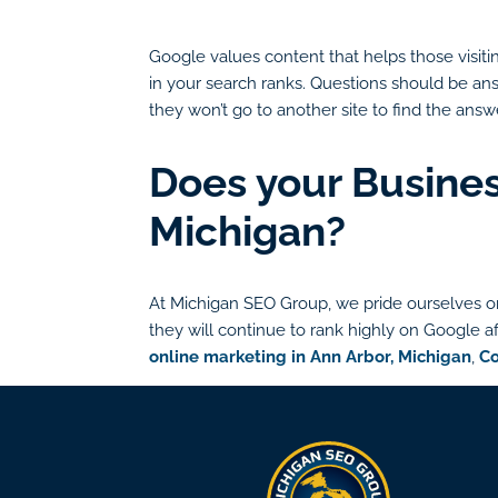
Google values content that helps those visitin
in your search ranks. Questions should be answ
they won’t go to another site to find the answe
Does your Busines
Michigan?
At Michigan SEO Group, we pride ourselves on
they will continue to rank highly on Google af
online marketing in Ann Arbor, Michigan
,
Co