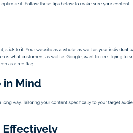
er-optimize it. Follow these tips below to make sure your content
t, stick to it! Your website as a whole, as well as your individu
a is what customers, as well as Google, want to see. Trying to sne
en as a red flag.
 in Mind
long way. Tailoring your content specifically to your target audie
Effectively