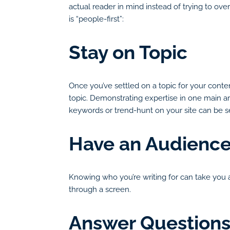
actual reader in mind instead of trying to ov
is “people-first”:
Stay on Topic
Once you’ve settled on a topic for your conten
topic. Demonstrating expertise in one main are
keywords or trend-hunt on your site can be se
Have an Audience
Knowing who you’re writing for can take you a 
through a screen.
Answer Questions 