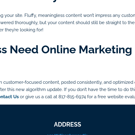
g your site. Fluffy, meaningless content won’t impress any custome
ered thoroughly, but your content should still be straight to the 
r they’re looking for!
s Need Online Marketing 
 customer-focused content, posted consistently, and optimized ov
ter this new algorithm update. If you don’t have the time to do thi
ntact Us
or give us a call at 817-815-6974 for a free website eval
ADDRESS