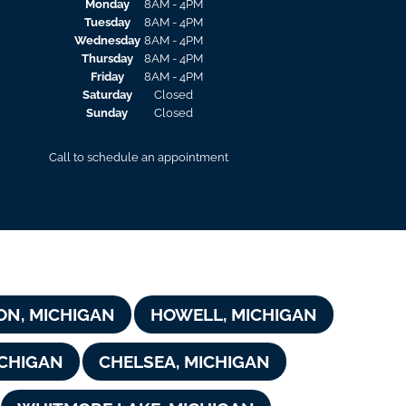
Monday
8AM - 4PM
Tuesday
8AM - 4PM
Wednesday
8AM - 4PM
Thursday
8AM - 4PM
Friday
8AM - 4PM
Saturday
Closed
Sunday
Closed
Call to schedule an appointment
ON, MICHIGAN
HOWELL, MICHIGAN
CHIGAN
CHELSEA, MICHIGAN