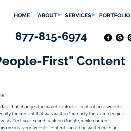
HOME
ABOUT
SERVICES
PORTFOLIO
877-815-6974
People-First" Content
gle?
ate that changes the way it evaluates content on a website.
nalty for content that was written “primarily for search engine
tively affect your search rank on Google, while content
d. This means your website content should be written with an