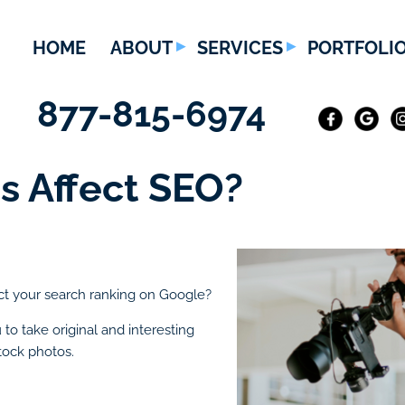
HOME
ABOUT
SERVICES
PORTFOLI
877-815-6974
s Affect SEO?
ct your search ranking on Google?
to take original and interesting
tock photos.