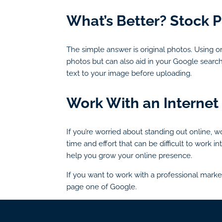
What’s Better? Stock P
The simple answer is original photos. Using or
photos but can also aid in your Google searc
text to your image before uploading.
Work With an Internet
If you’re worried about standing out online, 
time and effort that can be difficult to work
help you grow your online presence.
If you want to work with a professional marke
page one of Google.