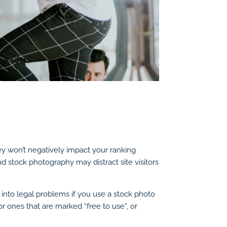
ey won’t negatively impact your ranking
d stock photography may distract site visitors
n into legal problems if you use a stock photo
r ones that are marked “free to use”, or