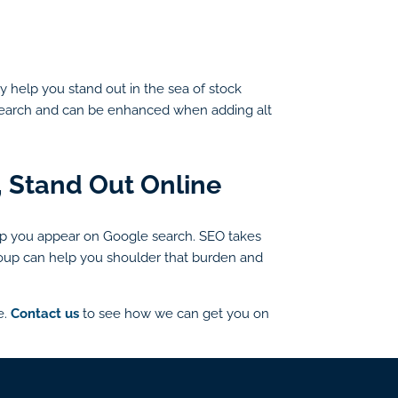
ly help you stand out in the sea of stock
e search and can be enhanced when adding alt
, Stand Out Online
p you appear on Google search. SEO takes
 Group can help you shoulder that burden and
e.
Contact us
to see how we can get you on