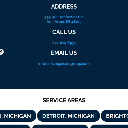
ADDRESS
955 W Eisenhower Cir,
Ann Arbor, MI 48103
CALL US
877-815-6974
EMAIL US
info@michiganseogroup.com
SERVICE AREAS
I, MICHIGAN
DETROIT, MICHIGAN
BRIGHT