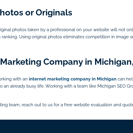
hotos or Originals
iginal photos taken by a professional on your website will not on
h ranking. Using original photos eliminates competition in imag
 Marketing Company in Michigan
working with an
internet marketing company in Michigan
can hel
 into an already busy life. Working with a team like Michigan SEO
ting team, reach out to us for a free website evaluation and quot