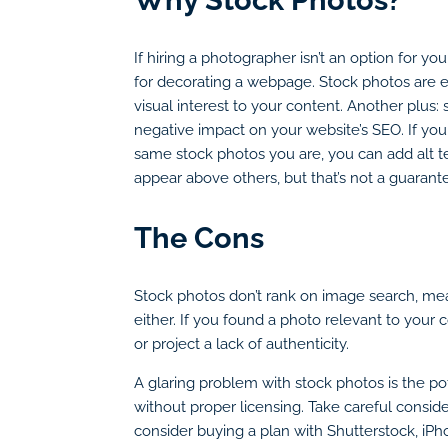
If hiring a photographer isn’t an option for yo
for decorating a webpage. Stock photos are ea
visual interest to your content. Another plus
negative impact on your website’s SEO. If you
same stock photos you are, you can add alt t
appear above others, but that’s not a guara
The Cons
Stock photos don’t rank on image search, mea
either. If you found a photo relevant to your
or project a lack of authenticity.
A glaring problem with stock photos is the pot
without proper licensing. Take careful consid
consider buying a plan with Shutterstock, iPh