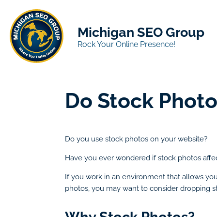
Michigan SEO Group
Rock Your Online Presence!
Do Stock Photo
Do you use stock photos on your website?
Have you ever wondered if stock photos affe
If you work in an environment that allows you 
photos, you may want to consider dropping s
Why Stock Photos?