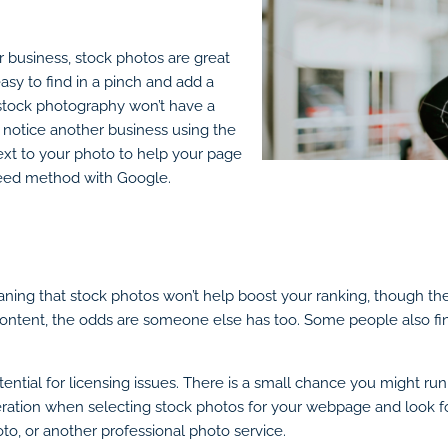
ur business, stock photos are great
sy to find in a pinch and add a
: stock photography won’t have a
 notice another business using the
ext to your photo to help your page
nteed method with Google.
ning that stock photos won’t help boost your ranking, though th
 content, the odds are someone else has too. Some people also fin
ential for licensing issues. There is a small chance you might ru
eration when selecting stock photos for your webpage and look fo
oto, or another professional photo service.