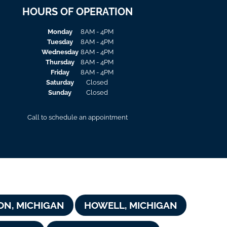
HOURS OF OPERATION
Monday
8AM - 4PM
Tuesday
8AM - 4PM
Wednesday
8AM - 4PM
Thursday
8AM - 4PM
Friday
8AM - 4PM
Saturday
Closed
Sunday
Closed
Call to schedule an appointment
ON, MICHIGAN
HOWELL, MICHIGAN