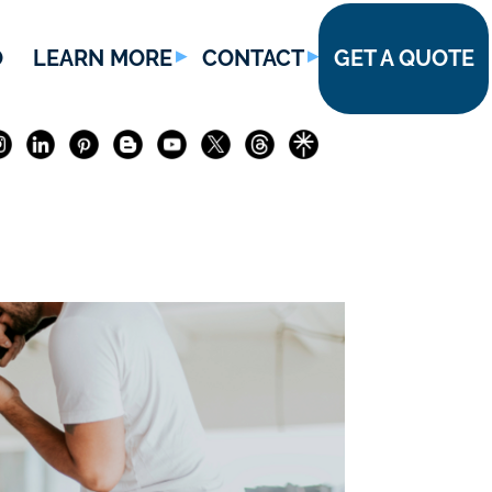
O
LEARN MORE
CONTACT
GET A QUOTE