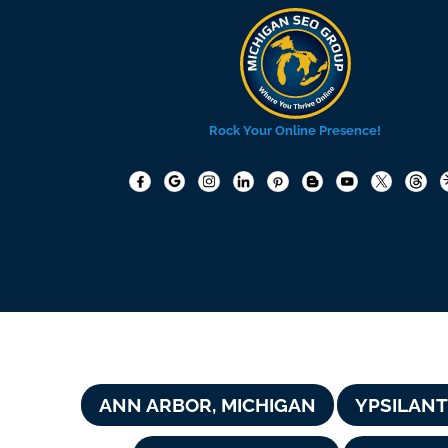
Rock Your Online Presence!
ANN ARBOR, MICHIGAN
YPSILANT