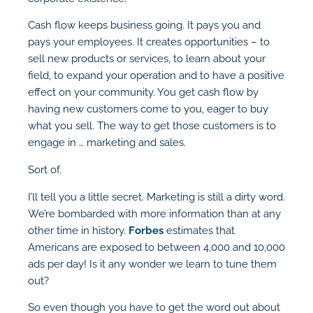
Cash flow keeps business going. It pays you and
pays your employees. It creates opportunities – to
sell new products or services, to learn about your
field, to expand your operation and to have a positive
effect on your community. You get cash flow by
having new customers come to you, eager to buy
what you sell. The way to get those customers is to
engage in … marketing and sales.
Sort of.
I’ll tell you a little secret. Marketing is still a dirty word.
We’re bombarded with more information than at any
other time in history.
Forbes
estimates that
Americans are exposed to between 4,000 and 10,000
ads per day! Is it any wonder we learn to tune them
out?
So even though you have to get the word out about