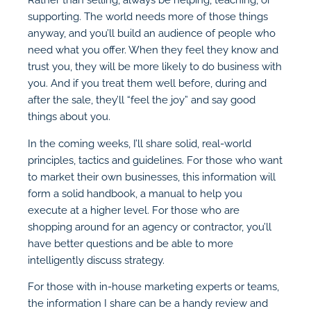
supporting. The world needs more of those things
anyway, and you’ll build an audience of people who
need what you offer. When they feel they know and
trust you, they will be more likely to do business with
you. And if you treat them well before, during and
after the sale, they’ll “feel the joy” and say good
things about you.
In the coming weeks, I’ll share solid, real-world
principles, tactics and guidelines. For those who want
to market their own businesses, this information will
form a solid handbook, a manual to help you
execute at a higher level. For those who are
shopping around for an agency or contractor, you’ll
have better questions and be able to more
intelligently discuss strategy.
For those with in-house marketing experts or teams,
the information I share can be a handy review and