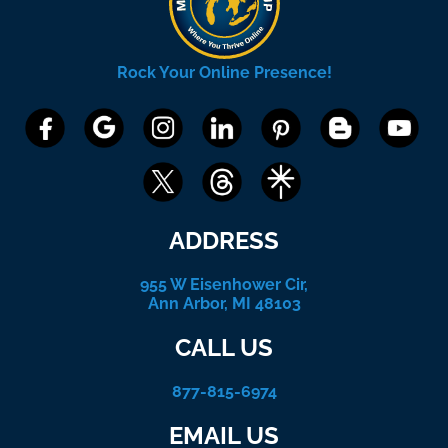
Rock Your Online Presence!
ADDRESS
955 W Eisenhower Cir,
Ann Arbor, MI 48103
CALL US
877-815-6974
EMAIL US