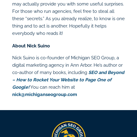
may actually provide you with some useful surprises.
For those who run agencies, feel free to steal all
these “secrets.” As you already realize, to know is one
thing and to act is another. Hopefully it helps
everybody who reads it!
About Nick Suino
Nick Suino is co-founder of Michigan SEO Group, a
digital marketing agency in Ann Arbor. He’s author or
co-author of many books, including
SEO and Beyond
– How to Rocket Your Website to Page One of
Google!
You can reach him at
nick@michiganseogroup.com