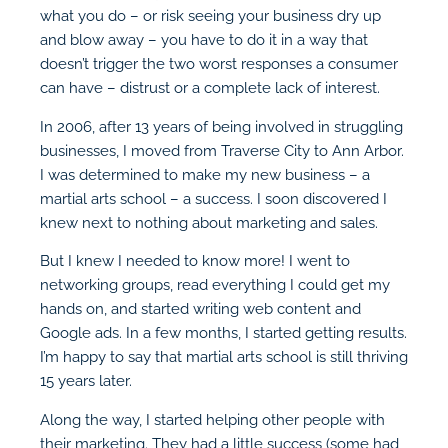
what you do – or risk seeing your business dry up
and blow away – you have to do it in a way that
doesn’t trigger the two worst responses a consumer
can have – distrust or a complete lack of interest.
In 2006, after 13 years of being involved in struggling
businesses, I moved from Traverse City to Ann Arbor.
I was determined to make my new business – a
martial arts school – a success. I soon discovered I
knew next to nothing about marketing and sales.
But I knew I needed to know more! I went to
networking groups, read everything I could get my
hands on, and started writing web content and
Google ads. In a few months, I started getting results.
I’m happy to say that martial arts school is still thriving
15 years later.
Along the way, I started helping other people with
their marketing. They had a little success (some had