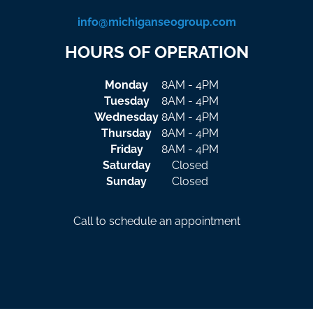
info@michiganseogroup.com
HOURS OF OPERATION
Monday
8AM - 4PM
Tuesday
8AM - 4PM
Wednesday
8AM - 4PM
Thursday
8AM - 4PM
Friday
8AM - 4PM
Saturday
Closed
Sunday
Closed
Call to schedule an appointment