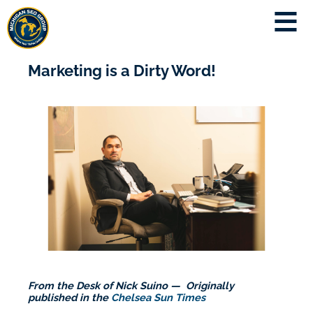
Marketing is a Dirty Word!
From the Desk of Nick Suino — Originally
published in the
Chelsea Sun Times