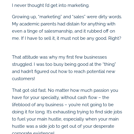
I never thought I’d get into marketing.
Growing up, “marketing” and “sales” were dirty words.
My academic parents had distain for anything with
even a tinge of salesmanship, and it rubbed off on
me. If I have to sell it, it must not be any good. Right?
That attitude was why my first few businesses
struggled. I was too busy being good at the “thing”
and hadn’t figured out how to reach potential new
customers!
That got old fast. No matter how much passion you
have for your specialty, without cash flow – the
lifeblood of any business – you’re not going to be
doing it for long. It’s exhausting trying to find side jobs
to fuel your main hustle, especially when your main
hustle was a side job to get out of your desperate
corporate existence!