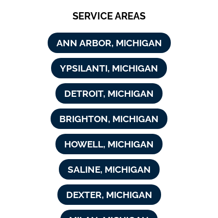
SERVICE AREAS
ANN ARBOR, MICHIGAN
YPSILANTI, MICHIGAN
DETROIT, MICHIGAN
BRIGHTON, MICHIGAN
HOWELL, MICHIGAN
SALINE, MICHIGAN
DEXTER, MICHIGAN