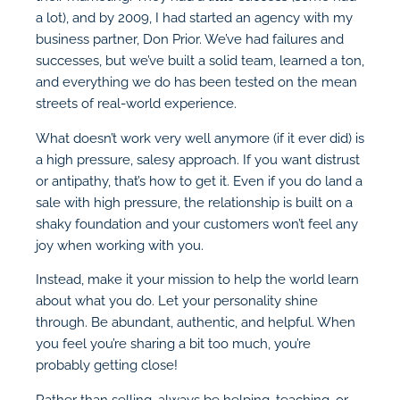
a lot), and by 2009, I had started an agency with my
business partner, Don Prior. We’ve had failures and
successes, but we’ve built a solid team, learned a ton,
and everything we do has been tested on the mean
streets of real-world experience.
What doesn’t work very well anymore (if it ever did) is
a high pressure, salesy approach. If you want distrust
or antipathy, that’s how to get it. Even if you do land a
sale with high pressure, the relationship is built on a
shaky foundation and your customers won’t feel any
joy when working with you.
Instead, make it your mission to help the world learn
about what you do. Let your personality shine
through. Be abundant, authentic, and helpful. When
you feel you’re sharing a bit too much, you’re
probably getting close!
Rather than selling, always be helping, teaching, or