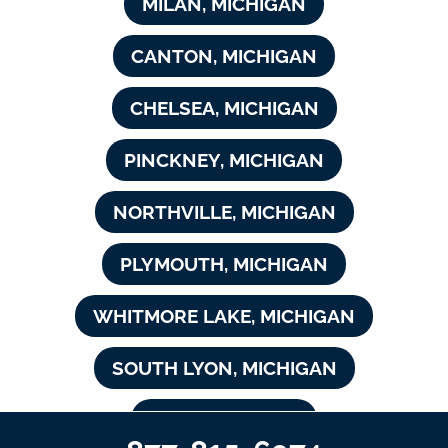
MILAN, MICHIGAN
CANTON, MICHIGAN
CHELSEA, MICHIGAN
PINCKNEY, MICHIGAN
NORTHVILLE, MICHIGAN
PLYMOUTH, MICHIGAN
WHITMORE LAKE, MICHIGAN
SOUTH LYON, MICHIGAN
NOVI, MICHIGAN