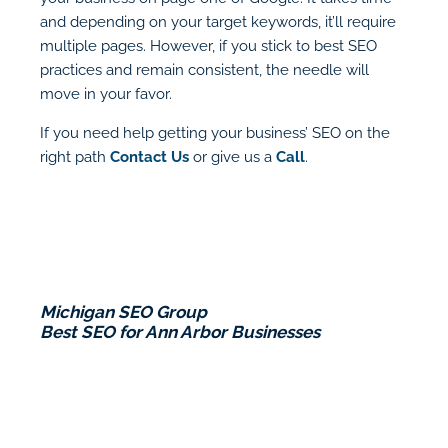
and depending on your target keywords, it’ll require
multiple pages. However, if you stick to best SEO
practices and remain consistent, the needle will
move in your favor.
If you need help getting your business’ SEO on the
right path
Contact Us
or give us a
Call
.
Michigan SEO Group
Best SEO for Ann Arbor Businesses