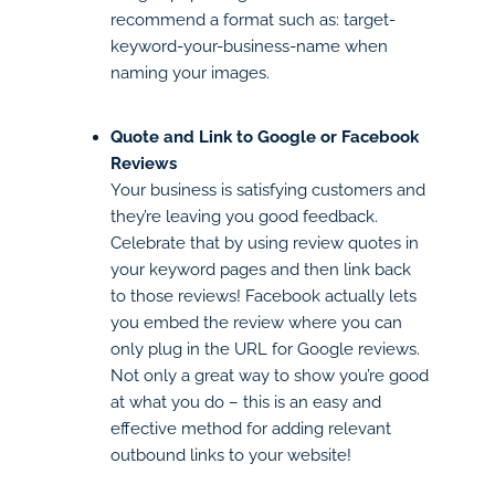
recommend a format such as: target-
keyword-your-business-name when
naming your images.
Quote and Link to Google or Facebook
Reviews
Your business is satisfying customers and
they’re leaving you good feedback.
Celebrate that by using review quotes in
your keyword pages and then link back
to those reviews! Facebook actually lets
you embed the review where you can
only plug in the URL for Google reviews.
Not only a great way to show you’re good
at what you do – this is an easy and
effective method for adding relevant
outbound links to your website!