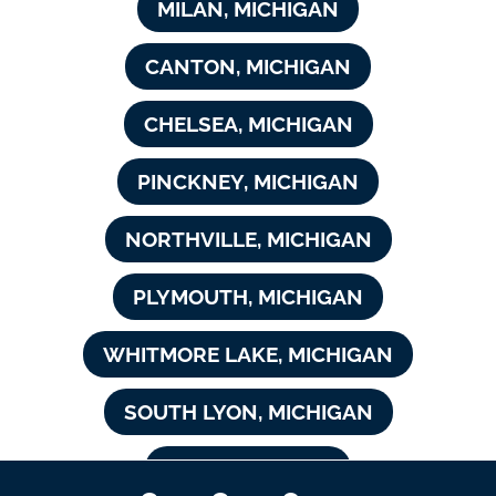
MILAN, MICHIGAN
CANTON, MICHIGAN
CHELSEA, MICHIGAN
PINCKNEY, MICHIGAN
NORTHVILLE, MICHIGAN
PLYMOUTH, MICHIGAN
WHITMORE LAKE, MICHIGAN
SOUTH LYON, MICHIGAN
NOVI, MICHIGAN