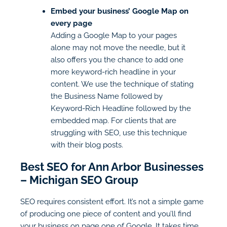
Embed your business’ Google Map on
every page
Adding a Google Map to your pages
alone may not move the needle, but it
also offers you the chance to add one
more keyword-rich headline in your
content. We use the technique of stating
the Business Name followed by
Keyword-Rich Headline followed by the
embedded map. For clients that are
struggling with SEO, use this technique
with their blog posts.
Best SEO for Ann Arbor Businesses
– Michigan SEO Group
SEO requires consistent effort. It’s not a simple game
of producing one piece of content and you’ll find
your business on page one of Google. It takes time