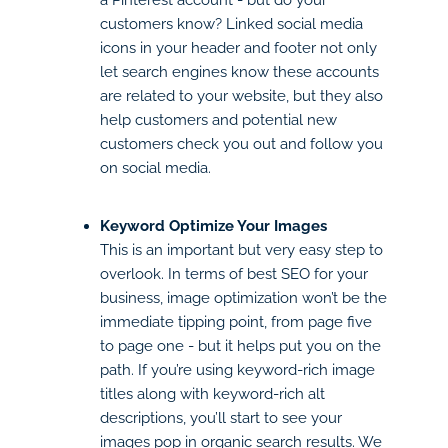
customers know? Linked social media
icons in your header and footer not only
let search engines know these accounts
are related to your website, but they also
help customers and potential new
customers check you out and follow you
on social media.
Keyword Optimize Your Images
This is an important but very easy step to
overlook. In terms of best SEO for your
business, image optimization won’t be the
immediate tipping point, from page five
to page one - but it helps put you on the
path. If you’re using keyword-rich image
titles along with keyword-rich alt
descriptions, you’ll start to see your
images pop in organic search results. We