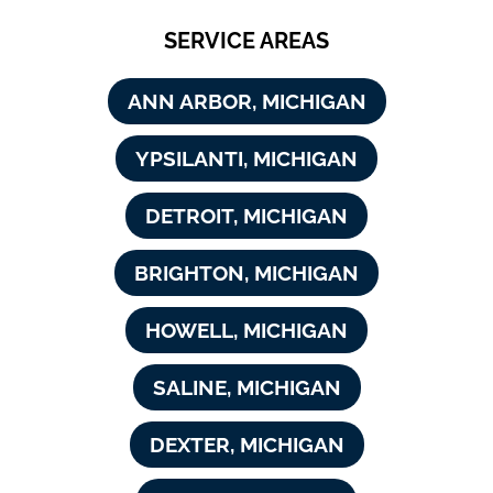
SERVICE AREAS
ANN ARBOR, MICHIGAN
YPSILANTI, MICHIGAN
DETROIT, MICHIGAN
BRIGHTON, MICHIGAN
HOWELL, MICHIGAN
SALINE, MICHIGAN
DEXTER, MICHIGAN