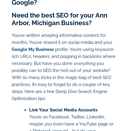
Google?
Need the best SEO for your Ann
Arbor, Michigan Business?
You’ve written amazing informative content for
months. You’ve shared it on social media and your
Google My Business
profile. You’re using keyword-
rich URL’s, headers, and popping in backlinks where
necessary. But have you done
everything
you
possibly can to SEO the hell out of your website?
With so many tricks in the magic bag of best SEO
practices, it’s easy to forget to do a couple of key
steps. Here are a few Deep Dive Search Engine
Optimization tips:
Link Your Social Media Accounts
You’re on Facebook, Twitter, LinkedIn,
maybe you even have a YouTube page or
a Pinterest account - but do your