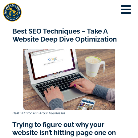
Best SEO Techniques – Take A
Website Deep Dive Optimization
Best SEO for Ann Arbor Businesses
Trying to figure out why your
website isn’t hitting page one on