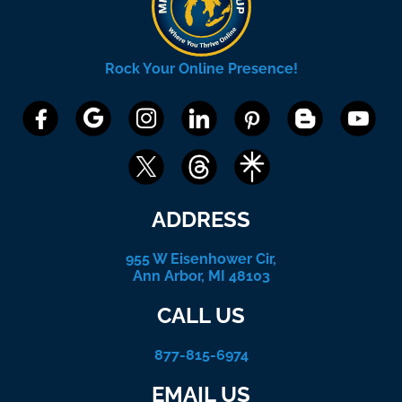
Rock Your Online Presence!
ADDRESS
955 W Eisenhower Cir,
Ann Arbor, MI 48103
CALL US
877-815-6974
EMAIL US