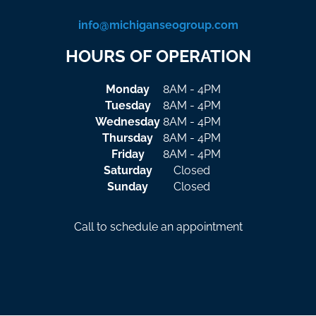
info@michiganseogroup.com
HOURS OF OPERATION
Monday
8AM - 4PM
Tuesday
8AM - 4PM
Wednesday
8AM - 4PM
Thursday
8AM - 4PM
Friday
8AM - 4PM
Saturday
Closed
Sunday
Closed
Call to schedule an appointment