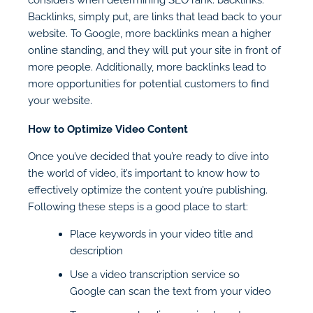
Backlinks, simply put, are links that lead back to your
website. To Google, more backlinks mean a higher
online standing, and they will put your site in front of
more people. Additionally, more backlinks lead to
more opportunities for potential customers to find
your website.
How to Optimize Video Content
Once you’ve decided that you’re ready to dive into
the world of video, it’s important to know how to
effectively optimize the content you’re publishing.
Following these steps is a good place to start:
Place keywords in your video title and
description
Use a video transcription service so
Google can scan the text from your video