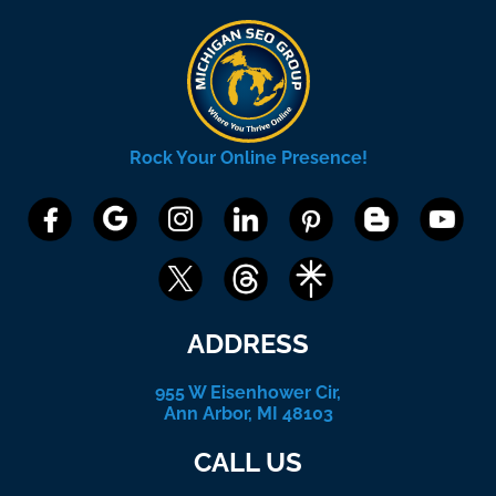
Rock Your Online Presence!
ADDRESS
955 W Eisenhower Cir,
Ann Arbor, MI 48103
CALL US