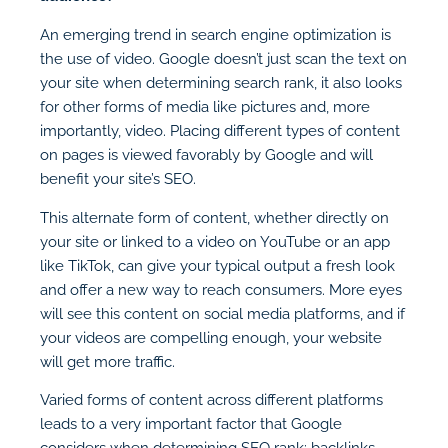
An emerging trend in search engine optimization is
the use of video. Google doesn’t just scan the text on
your site when determining search rank, it also looks
for other forms of media like pictures and, more
importantly, video. Placing different types of content
on pages is viewed favorably by Google and will
benefit your site’s SEO.
This alternate form of content, whether directly on
your site or linked to a video on YouTube or an app
like TikTok, can give your typical output a fresh look
and offer a new way to reach consumers. More eyes
will see this content on social media platforms, and if
your videos are compelling enough, your website
will get more traffic.
Varied forms of content across different platforms
leads to a very important factor that Google
considers when determining SEO rank: backlinks.