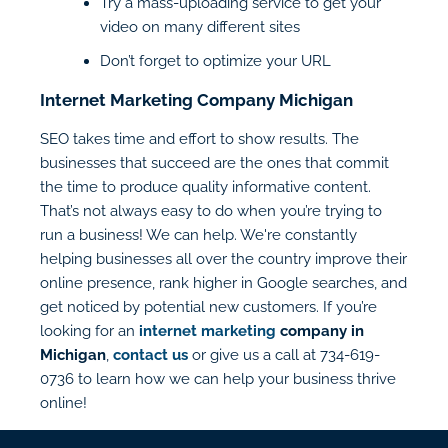
Try a mass-uploading service to get your
video on many different sites
Don’t forget to optimize your URL
Internet Marketing Company Michigan
SEO takes time and effort to show results. The
businesses that succeed are the ones that commit
the time to produce quality informative content.
That’s not always easy to do when you’re trying to
run a business! We can help. We're constantly
helping businesses all over the country improve their
online presence, rank higher in Google searches, and
get noticed by potential new customers. If you’re
looking for an
internet marketing
company in
Michigan
,
contact us
or give us a call at 734-619-
0736 to learn how we can help your business thrive
online!