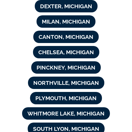
DEXTER, MICHIGAN
MILAN, MICHIGAN
CANTON, MICHIGAN
CHELSEA, MICHIGAN
PINCKNEY, MICHIGAN
NORTHVILLE, MICHIGAN
PLYMOUTH, MICHIGAN
WHITMORE LAKE, MICHIGAN
SOUTH LYON, MICHIGAN