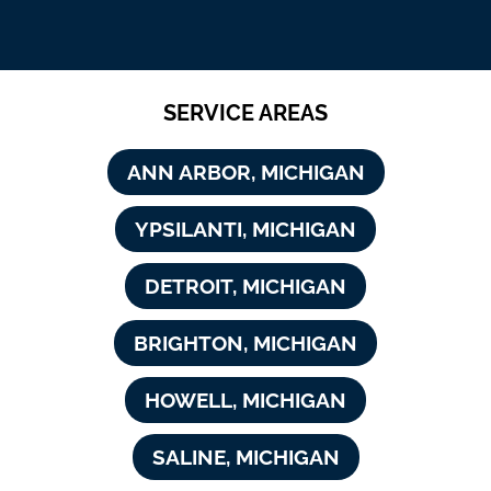
SERVICE AREAS
ANN ARBOR, MICHIGAN
YPSILANTI, MICHIGAN
DETROIT, MICHIGAN
BRIGHTON, MICHIGAN
HOWELL, MICHIGAN
SALINE, MICHIGAN