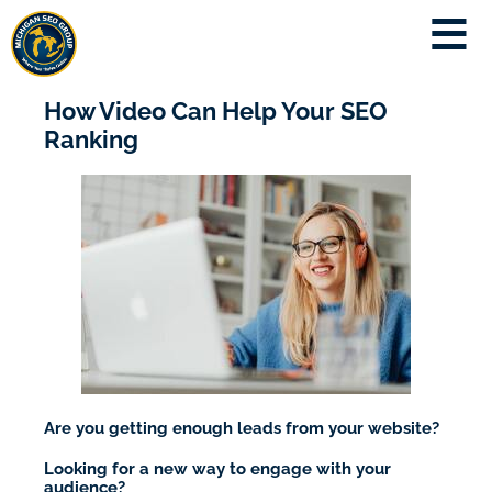
How Video Can Help Your SEO
Ranking
Are you getting enough leads from your website?
Looking for a new way to engage with your
audience?