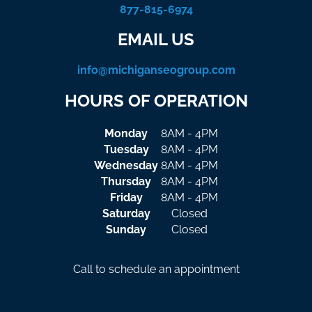
877-815-6974
EMAIL US
info@michiganseogroup.com
HOURS OF OPERATION
Monday
8AM - 4PM
Tuesday
8AM - 4PM
Wednesday
8AM - 4PM
Thursday
8AM - 4PM
Friday
8AM - 4PM
Saturday
Closed
Sunday
Closed
Call to schedule an appointment